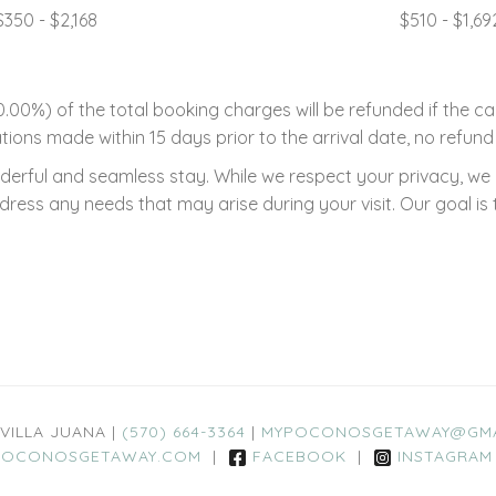
$350 - $2,168
$510 - $1,69
00%) of the total booking charges will be refunded if the ca
tions made within 15 days prior to the arrival date, no refund 
rful and seamless stay. While we respect your privacy, we ar
ss any needs that may arise during your visit. Our goal is 
 VILLA JUANA |
(570) 664-3364
|
MYPOCONOSGETAWAY@GMA
OCONOSGETAWAY.COM
|
FACEBOOK
|
INSTAGRAM