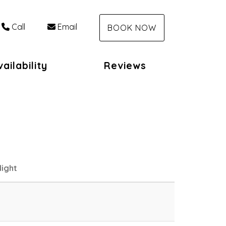
Call
Email
BOOK NOW
ailability
Reviews
ight