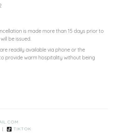
2
ncellation is made more than 15 days prior to
will be issued.
e readily available via phone or the
to provide warm hospitality without being
IL.COM
|
TIKTOK