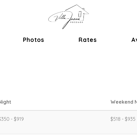
ok
Photos
Rates
Av
Night
Weekend N
$350 - $919
$518 - $935