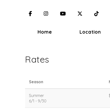
Facebook
Instagram
YouTube
X (Twitter)
TikT
Home
Location
Rates
Season
Summer
6/1 - 9/30