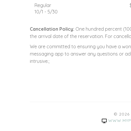
Regular
10/1 - 5/30
Cancellation Policy:
One hundred percent (100.
the arrival date of the reservation. For cancella
We are committed to ensuring you have a wonde
messaging app to answer any questions or addre
intrusive.;
© 2026
WWW.MYP